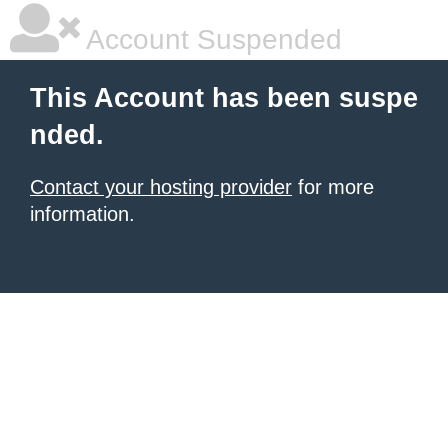
Account Suspended
This Account has been suspe
nded.
Contact your hosting provider
for more
information.