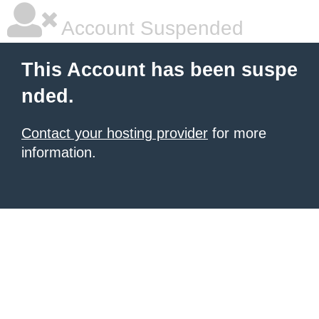
Account Suspended
This Account has been suspe
nded.
Contact your hosting provider
for more
information.