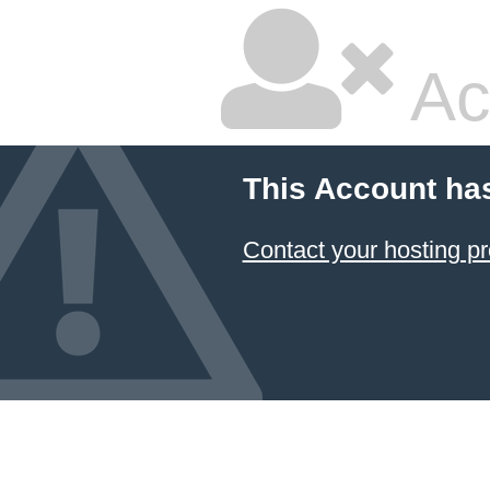
Ac
This Account ha
Contact your hosting pr