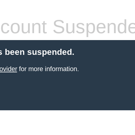
count Suspend
s been suspended.
ovider
for more information.