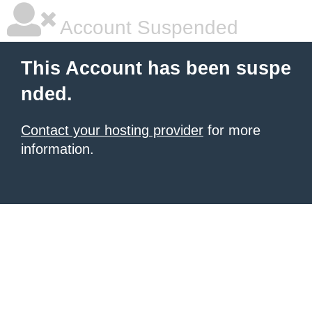
Account Suspended
This Account has been suspe
nded.
Contact your hosting provider
for more
information.