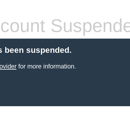
count Suspend
s been suspended.
ovider
for more information.