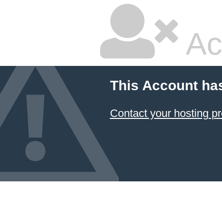
Ac
This Account ha
Contact your hosting pr