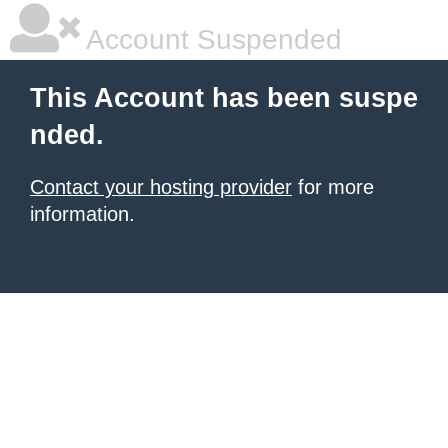
Account Suspended
This Account has been suspe
nded.
Contact your hosting provider
for more
information.