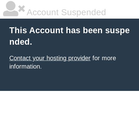
Account Suspended
This Account has been suspe
nded.
Contact your hosting provider
for more
information.