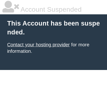
Account Suspended
This Account has been suspe
nded.
Contact your hosting provider
for more
information.