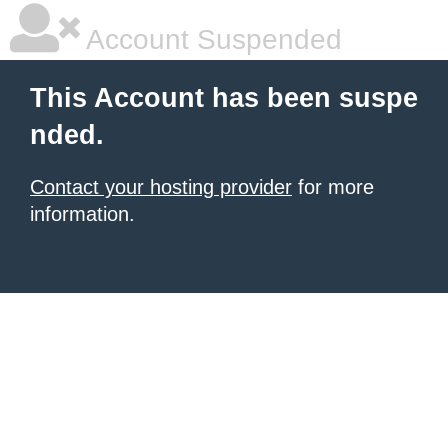
Account Suspended
This Account has been suspe
nded.
Contact your hosting provider
for more
information.