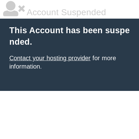
Account Suspended
This Account has been suspe
nded.
Contact your hosting provider
for more
information.