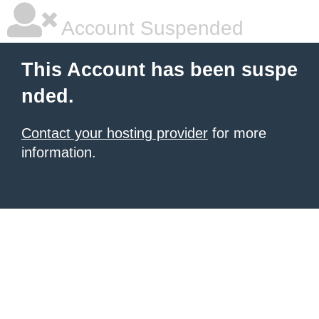
Account Suspended
This Account has been suspe
nded.
Contact your hosting provider
for more
information.