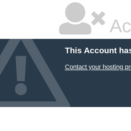
Ac
This Account ha
Contact your hosting pr