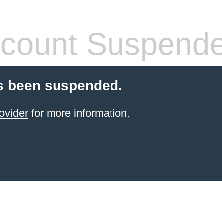
count Suspend
s been suspended.
ovider
for more information.