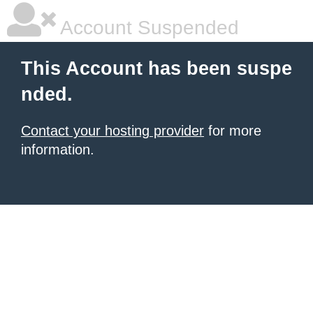
Account Suspended
This Account has been suspe
nded.
Contact your hosting provider
for more
information.