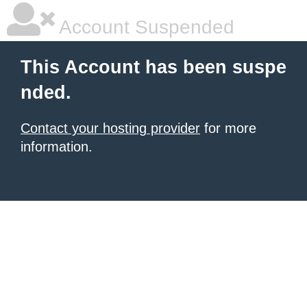
Account Suspended
This Account has been suspe
nded.
Contact your hosting provider
for more
information.