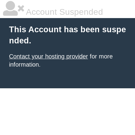
Account Suspended
This Account has been suspe
nded.
Contact your hosting provider
for more
information.