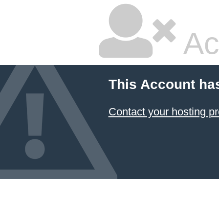
Ac
This Account ha
Contact your hosting pr