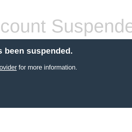
count Suspend
s been suspended.
ovider
for more information.