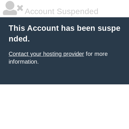
Account Suspended
This Account has been suspe
nded.
Contact your hosting provider
for more
information.