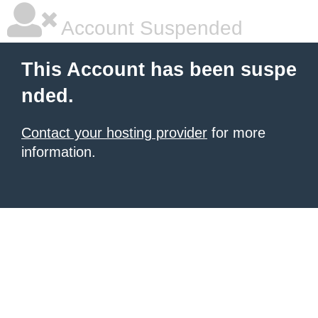
Account Suspended
This Account has been suspe
nded.
Contact your hosting provider
for more
information.