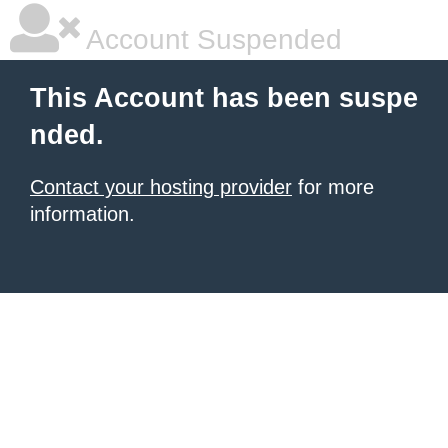
Account Suspended
This Account has been suspe
nded.
Contact your hosting provider
for more
information.