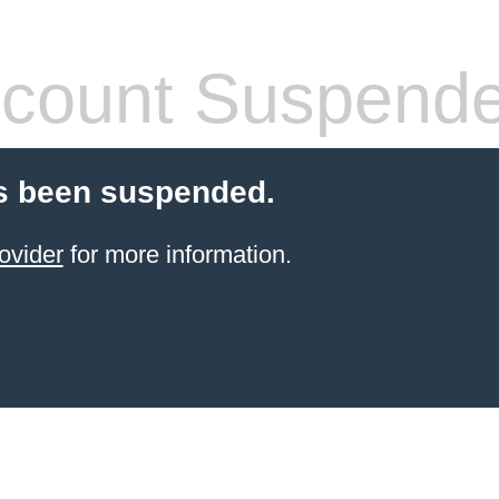
count Suspend
s been suspended.
ovider
for more information.