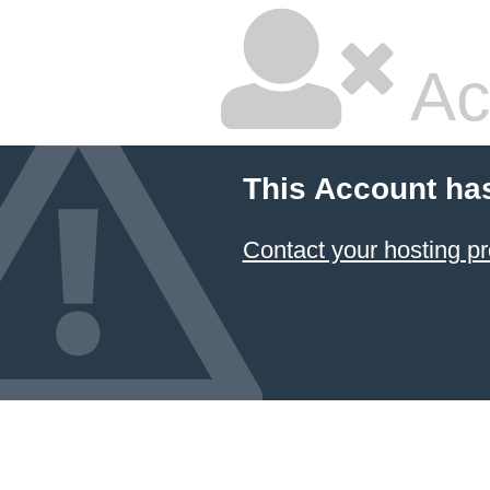
Ac
This Account ha
Contact your hosting pr