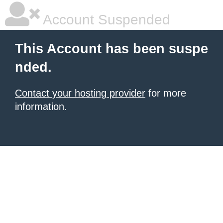
Account Suspended
This Account has been suspe
nded.
Contact your hosting provider
for more
information.