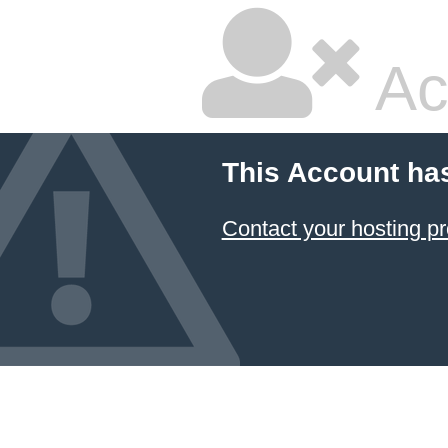
Ac
This Account ha
Contact your hosting pr