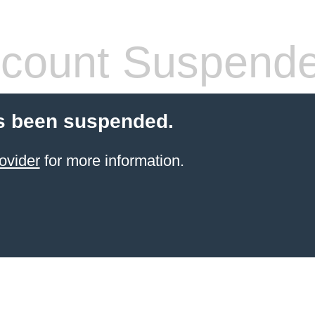
count Suspend
s been suspended.
ovider
for more information.