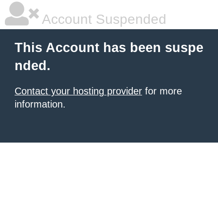
Account Suspended
This Account has been suspe
nded.
Contact your hosting provider
for more
information.