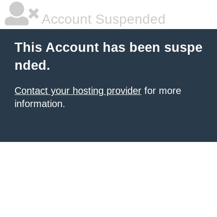
Account Suspended
This Account has been suspe
nded.
Contact your hosting provider
for more
information.