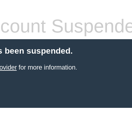
count Suspend
s been suspended.
ovider
for more information.