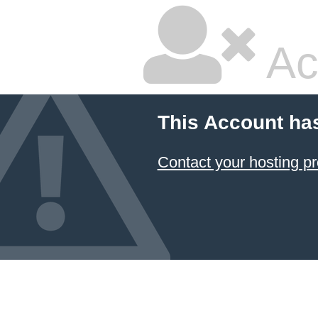
Ac
This Account ha
Contact your hosting pr