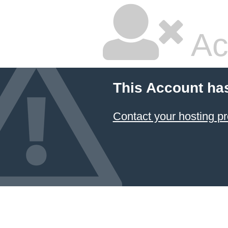
Ac
This Account ha
Contact your hosting pr