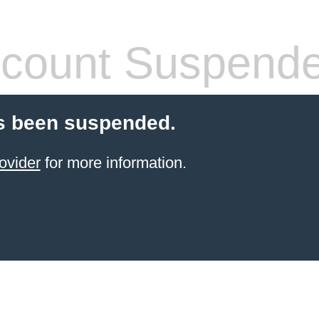
count Suspend
s been suspended.
ovider
for more information.