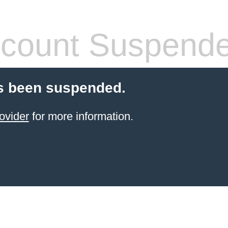
count Suspend
s been suspended.
ovider
for more information.