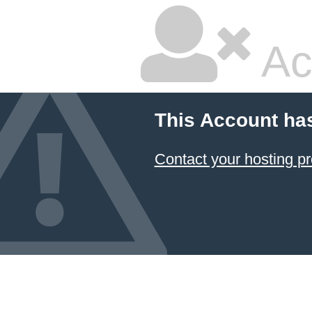
Ac
This Account ha
Contact your hosting pr