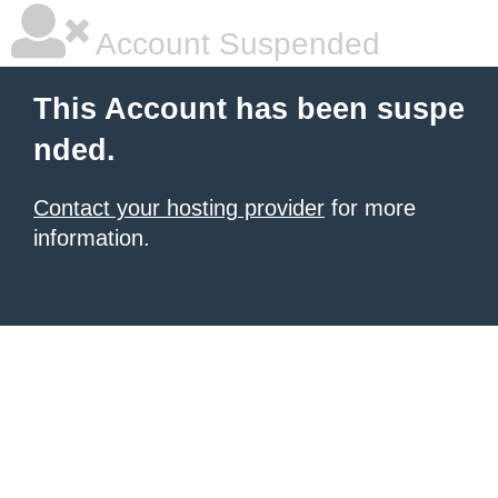
Account Suspended
This Account has been suspe
nded.
Contact your hosting provider
for more
information.