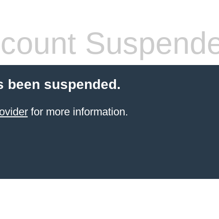
count Suspend
s been suspended.
ovider
for more information.