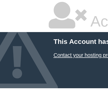
Ac
This Account ha
Contact your hosting pr