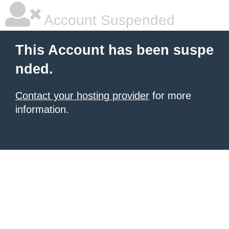
Account Suspended
This Account has been suspe
nded.
Contact your hosting provider
for more
information.