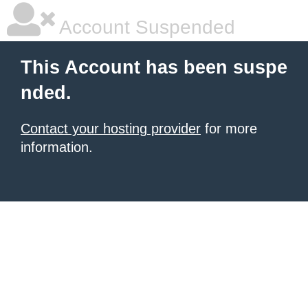
Account Suspended
This Account has been suspe
nded.
Contact your hosting provider
for more
information.