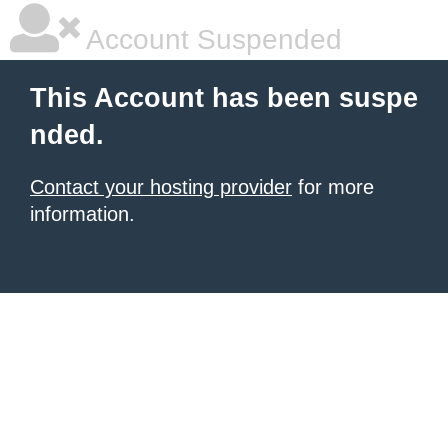
Account Suspended
This Account has been suspe
nded.
Contact your hosting provider
for more
information.