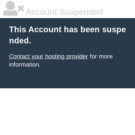
Account Suspended
This Account has been suspe
nded.
Contact your hosting provider
for more
information.