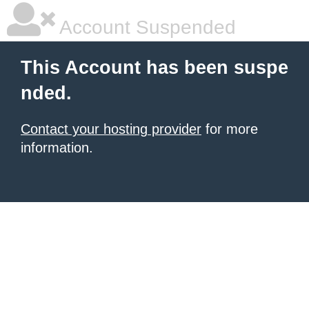
Account Suspended
This Account has been suspe
nded.
Contact your hosting provider
for more
information.