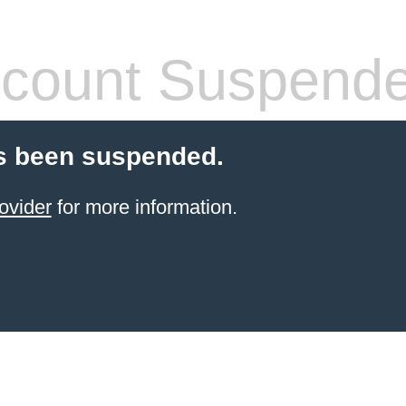
count Suspend
s been suspended.
ovider
for more information.