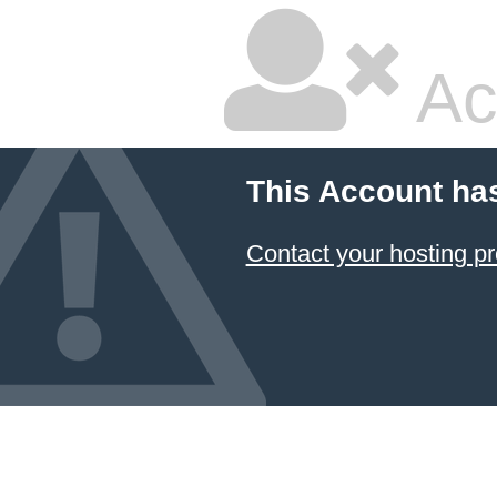
Ac
This Account ha
Contact your hosting pr