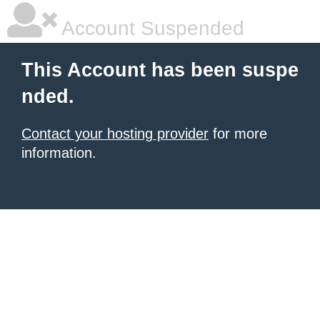
Account Suspended
This Account has been suspe
nded.
Contact your hosting provider
for more
information.