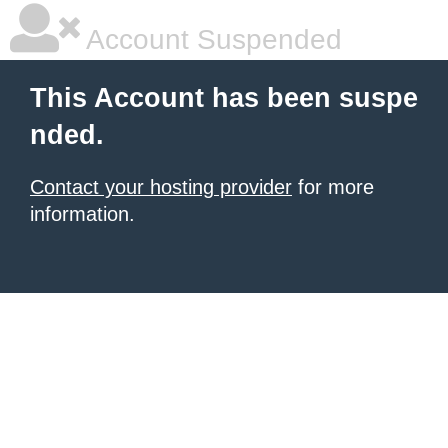
Account Suspended
This Account has been suspe
nded.
Contact your hosting provider
for more
information.