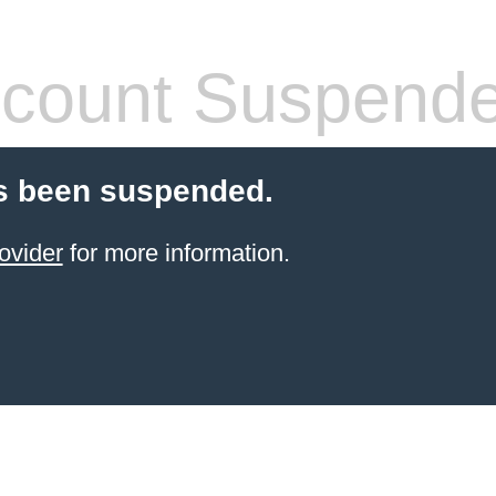
count Suspend
s been suspended.
ovider
for more information.