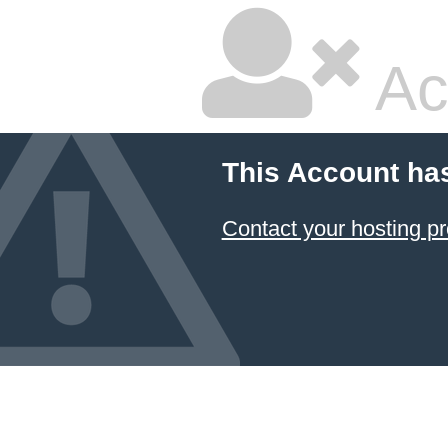
Ac
This Account ha
Contact your hosting pr