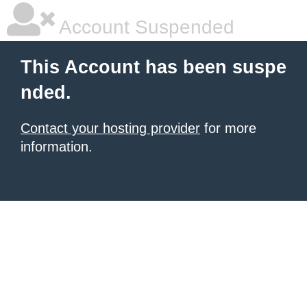
Account Suspended
This Account has been suspe
nded.
Contact your hosting provider
for more
information.